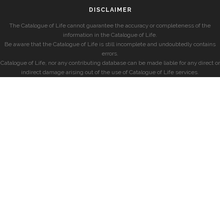
DISCLAIMER
The Catalogue of Life cannot guarantee the accuracy or completeness of the
information in the Catalogue of Life.
Be aware that the Catalogue of Life is still incomplete and undoubtedly contains
errors.
Catalogue of Life, nor any contributing database can be made liable for any direct or
indirect damage arising out of the use of Catalogue of Life services.