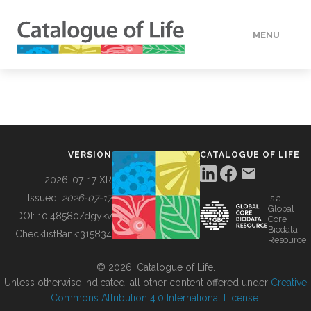
MENU
DATA
HOW TO
VERSION
CATALOGUE OF LIFE
TOOLS
2026-07-17 XR
Issued:
2026-07-17
is a
Global
BUILDING COL
DOI:
10.48580/dgykv
Core
Biodata
ChecklistBank:
315834
Resource
ABOUT
© 2026, Catalogue of Life.
Unless otherwise indicated, all other content offered under
Creative
Commons Attribution 4.0 International License
.