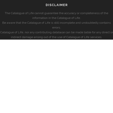
DISCLAIMER
The Catalogue of Life cannot guarantee the accuracy or completeness of the
information in the Catalogue of Life.
Be aware that the Catalogue of Life is still incomplete and undoubtedly contains
errors.
Catalogue of Life, nor any contributing database can be made liable for any direct or
indirect damage arising out of the use of Catalogue of Life services.