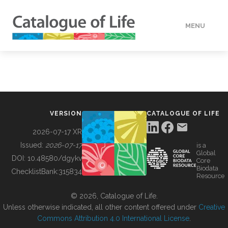
MENU
DATA
HOW TO
VERSION
CATALOGUE OF LIFE
TOOLS
2026-07-17 XR
Issued:
2026-07-17
is a
Global
BUILDING COL
DOI:
10.48580/dgykv
Core
Biodata
ChecklistBank:
315834
Resource
ABOUT
© 2026, Catalogue of Life.
Unless otherwise indicated, all other content offered under
Creative
Commons Attribution 4.0 International License
.