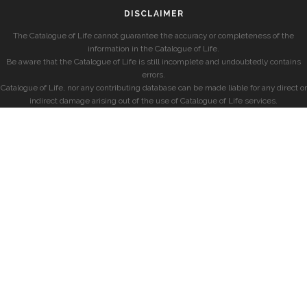
DISCLAIMER
The Catalogue of Life cannot guarantee the accuracy or completeness of the
information in the Catalogue of Life.
Be aware that the Catalogue of Life is still incomplete and undoubtedly contains
errors.
Catalogue of Life, nor any contributing database can be made liable for any direct or
indirect damage arising out of the use of Catalogue of Life services.