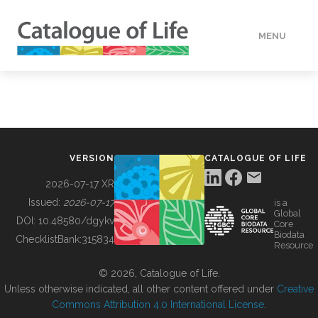
MENU
DATA
HOW TO
VERSION
CATALOGUE OF LIFE
TOOLS
2026-07-17 XR
Issued:
2026-07-17
is a
Global
BUILDING COL
DOI:
10.48580/dgykv
Core
Biodata
ChecklistBank:
315834
Resource
ABOUT
© 2026, Catalogue of Life.
Unless otherwise indicated, all other content offered under
Creative
Commons Attribution 4.0 International License
.