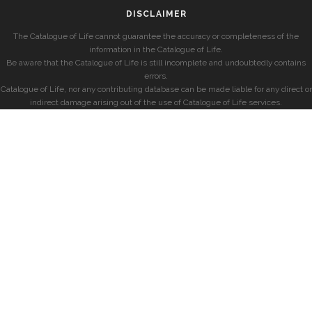
DISCLAIMER
The Catalogue of Life cannot guarantee the accuracy or completeness of the
information in the Catalogue of Life.
Be aware that the Catalogue of Life is still incomplete and undoubtedly contains
errors.
Catalogue of Life, nor any contributing database can be made liable for any direct or
indirect damage arising out of the use of Catalogue of Life services.