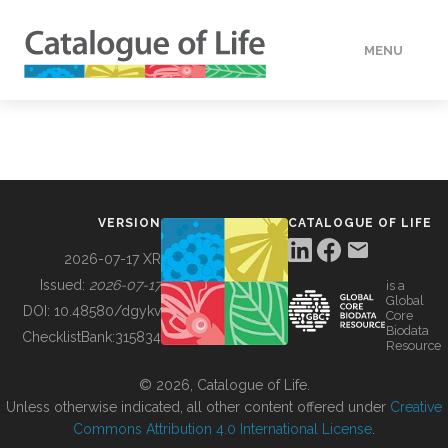
MENU
DATA
HOW TO
VERSION
CATALOGUE OF LIFE
TOOLS
2026-07-17 XR
Issued:
2026-07-17
is a
Global
BUILDING COL
DOI:
10.48580/dgykv
Core
Biodata
ChecklistBank:
315834
Resource
ABOUT
© 2026, Catalogue of Life.
Unless otherwise indicated, all other content offered under
Creative
Commons Attribution 4.0 International License
.