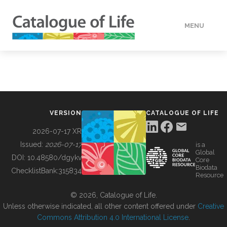
MENU
DATA
HOW TO
VERSION
CATALOGUE OF LIFE
TOOLS
2026-07-17 XR
Issued:
2026-07-17
is a
Global
BUILDING COL
DOI:
10.48580/dgykv
Core
Biodata
ChecklistBank:
315834
Resource
ABOUT
© 2026, Catalogue of Life.
Unless otherwise indicated, all other content offered under
Creative
Commons Attribution 4.0 International License
.