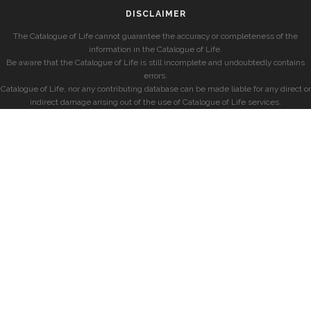
DISCLAIMER
The Catalogue of Life cannot guarantee the accuracy or completeness of the
information in the Catalogue of Life.
Be aware that the Catalogue of Life is still incomplete and undoubtedly contains
errors.
Catalogue of Life, nor any contributing database can be made liable for any direct or
indirect damage arising out of the use of Catalogue of Life services.