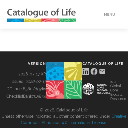
MENU
DATA
HOW TO
VERSION
CATALOGUE OF LIFE
TOOLS
2026-07-17 XR
Issued:
2026-07-17
is a
Global
BUILDING COL
DOI:
10.48580/dgykv
Core
Biodata
ChecklistBank:
315834
Resource
ABOUT
© 2026, Catalogue of Life.
Unless otherwise indicated, all other content offered under
Creative
Commons Attribution 4.0 International License
.