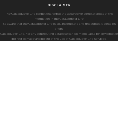
DISCLAIMER
The Catalogue of Life cannot guarantee the accuracy or completeness of the
information in the Catalogue of Life.
Be aware that the Catalogue of Life is still incomplete and undoubtedly contains
errors.
Catalogue of Life, nor any contributing database can be made liable for any direct or
indirect damage arising out of the use of Catalogue of Life services.