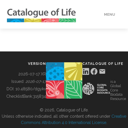
MENU
DATA
HOW TO
VERSION
CATALOGUE OF LIFE
TOOLS
2026-07-17 XR
Issued:
2026-07-17
is a
Global
BUILDING COL
DOI:
10.48580/dgykv
Core
Biodata
ChecklistBank:
315834
Resource
ABOUT
© 2026, Catalogue of Life.
Unless otherwise indicated, all other content offered under
Creative
Commons Attribution 4.0 International License
.