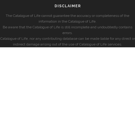
DISCLAIMER
The Catalogue of Life cannot guarantee the accuracy or completeness of the
information in the Catalogue of Life.
Be aware that the Catalogue of Life is still incomplete and undoubtedly contains
errors.
Catalogue of Life, nor any contributing database can be made liable for any direct or
indirect damage arising out of the use of Catalogue of Life services.