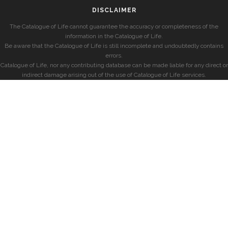
DISCLAIMER
The Catalogue of Life cannot guarantee the accuracy or completeness of the
information in the Catalogue of Life.
Be aware that the Catalogue of Life is still incomplete and undoubtedly contains
errors.
Catalogue of Life, nor any contributing database can be made liable for any direct or
indirect damage arising out of the use of Catalogue of Life services.