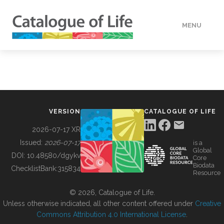
MENU
DATA
HOW TO
VERSION
CATALOGUE OF LIFE
TOOLS
2026-07-17 XR
Issued:
2026-07-17
is a
Global
BUILDING COL
DOI:
10.48580/dgykv
Core
Biodata
ChecklistBank:
315834
Resource
ABOUT
© 2026, Catalogue of Life.
Unless otherwise indicated, all other content offered under
Creative
Commons Attribution 4.0 International License
.