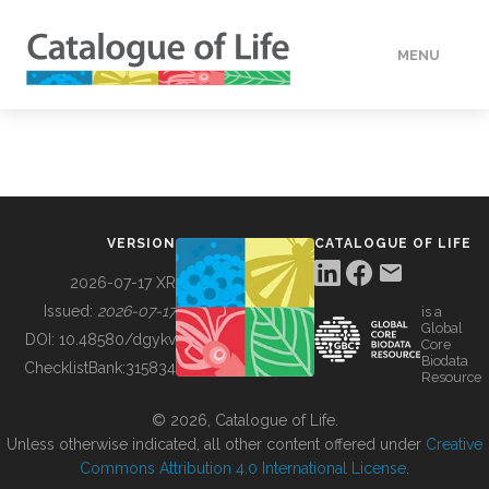
MENU
DATA
HOW TO
VERSION
CATALOGUE OF LIFE
TOOLS
2026-07-17 XR
Issued:
2026-07-17
is a
Global
BUILDING COL
DOI:
10.48580/dgykv
Core
Biodata
ChecklistBank:
315834
Resource
ABOUT
© 2026, Catalogue of Life.
Unless otherwise indicated, all other content offered under
Creative
Commons Attribution 4.0 International License
.