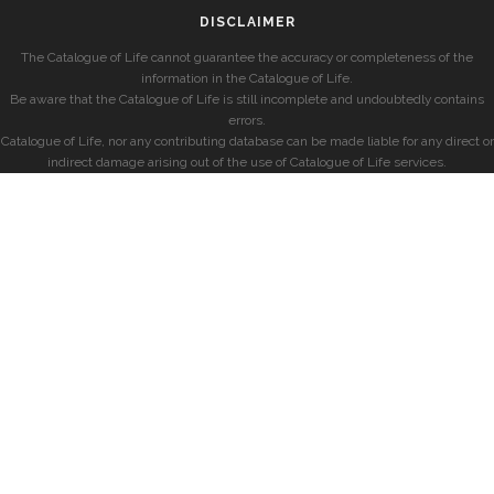
DISCLAIMER
The Catalogue of Life cannot guarantee the accuracy or completeness of the
information in the Catalogue of Life.
Be aware that the Catalogue of Life is still incomplete and undoubtedly contains
errors.
Catalogue of Life, nor any contributing database can be made liable for any direct or
indirect damage arising out of the use of Catalogue of Life services.