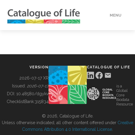
MENU
DATA
HOW TO
VERSION
CATALOGUE OF LIFE
TOOLS
2026-07-17 XR
Issued:
2026-07-17
is a
Global
BUILDING COL
DOI:
10.48580/dgykv
Core
Biodata
ChecklistBank:
315834
Resource
ABOUT
© 2026, Catalogue of Life.
Unless otherwise indicated, all other content offered under
Creative
Commons Attribution 4.0 International License
.