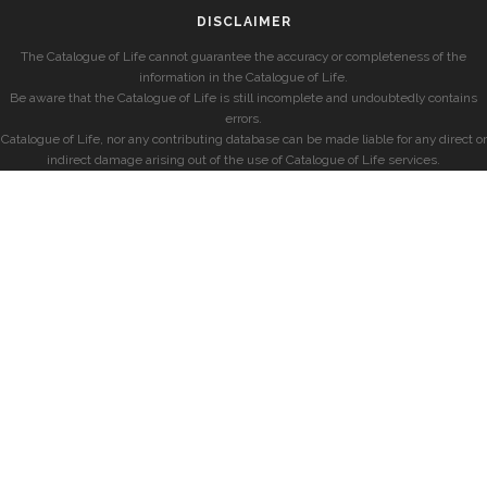
DISCLAIMER
The Catalogue of Life cannot guarantee the accuracy or completeness of the
information in the Catalogue of Life.
Be aware that the Catalogue of Life is still incomplete and undoubtedly contains
errors.
Catalogue of Life, nor any contributing database can be made liable for any direct or
indirect damage arising out of the use of Catalogue of Life services.