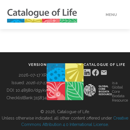
MENU
DATA
HOW TO
VERSION
CATALOGUE OF LIFE
TOOLS
2026-07-17 XR
Issued:
2026-07-17
is a
Global
BUILDING COL
DOI:
10.48580/dgykv
Core
Biodata
ChecklistBank:
315834
Resource
ABOUT
© 2026, Catalogue of Life.
Unless otherwise indicated, all other content offered under
Creative
Commons Attribution 4.0 International License
.