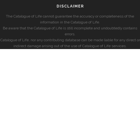
DISCLAIMER
The Catalogue of Life cannot guarantee the accuracy or completeness of the
information in the Catalogue of Life.
Be aware that the Catalogue of Life is still incomplete and undoubtedly contains
errors.
Catalogue of Life, nor any contributing database can be made liable for any direct or
indirect damage arising out of the use of Catalogue of Life services.