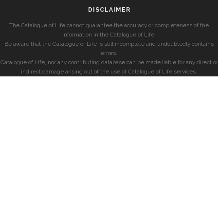
DISCLAIMER
The Catalogue of Life cannot guarantee the accuracy or completeness of the
information in the Catalogue of Life.
Be aware that the Catalogue of Life is still incomplete and undoubtedly contains
errors.
Catalogue of Life, nor any contributing database can be made liable for any direct or
indirect damage arising out of the use of Catalogue of Life services.