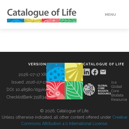
MENU
DATA
HOW TO
VERSION
CATALOGUE OF LIFE
TOOLS
2026-07-17 XR
Issued:
2026-07-17
is a
Global
BUILDING COL
DOI:
10.48580/dgykv
Core
Biodata
ChecklistBank:
315834
Resource
ABOUT
© 2026, Catalogue of Life.
Unless otherwise indicated, all other content offered under
Creative
Commons Attribution 4.0 International License
.