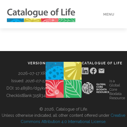
MENU
DATA
HOW TO
VERSION
CATALOGUE OF LIFE
TOOLS
2026-07-17 XR
Issued:
2026-07-17
is a
Global
BUILDING COL
DOI:
10.48580/dgykv
Core
Biodata
ChecklistBank:
315834
Resource
ABOUT
© 2026, Catalogue of Life.
Unless otherwise indicated, all other content offered under
Creative
Commons Attribution 4.0 International License
.