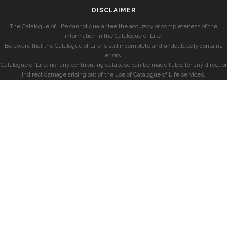
DISCLAIMER
The Catalogue of Life cannot guarantee the accuracy or completeness of the
information in the Catalogue of Life.
Be aware that the Catalogue of Life is still incomplete and undoubtedly contains
errors.
Catalogue of Life, nor any contributing database can be made liable for any direct or
indirect damage arising out of the use of Catalogue of Life services.