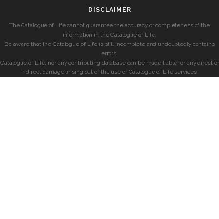
DISCLAIMER
The Catalogue of Life cannot guarantee the accuracy or completeness of the
information in the Catalogue of Life.
Be aware that the Catalogue of Life is still incomplete and undoubtedly contains
errors.
Catalogue of Life, nor any contributing database can be made liable for any direct or
indirect damage arising out of the use of Catalogue of Life services.