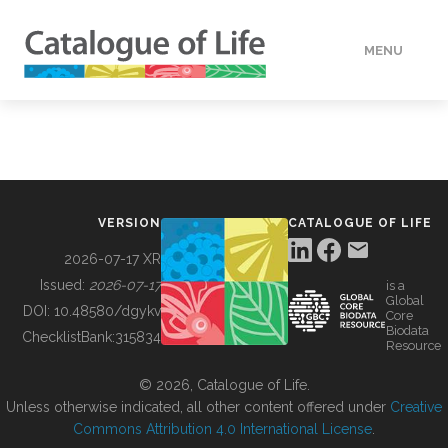
MENU
DATA
HOW TO
VERSION
CATALOGUE OF LIFE
TOOLS
2026-07-17 XR
Issued:
2026-07-17
is a
Global
BUILDING COL
DOI:
10.48580/dgykv
Core
Biodata
ChecklistBank:
315834
Resource
ABOUT
© 2026, Catalogue of Life.
Unless otherwise indicated, all other content offered under
Creative
Commons Attribution 4.0 International License
.