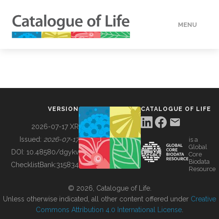
MENU
DATA
HOW TO
VERSION
CATALOGUE OF LIFE
TOOLS
2026-07-17 XR
Issued:
2026-07-17
is a
Global
BUILDING COL
DOI:
10.48580/dgykv
Core
Biodata
ChecklistBank:
315834
Resource
ABOUT
© 2026, Catalogue of Life.
Unless otherwise indicated, all other content offered under
Creative
Commons Attribution 4.0 International License
.