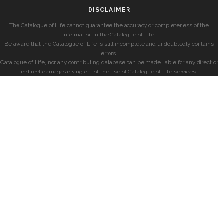
DISCLAIMER
The Catalogue of Life cannot guarantee the accuracy or completeness of the
information in the Catalogue of Life.
Be aware that the Catalogue of Life is still incomplete and undoubtedly contains
errors.
Catalogue of Life, nor any contributing database can be made liable for any direct or
indirect damage arising out of the use of Catalogue of Life services.