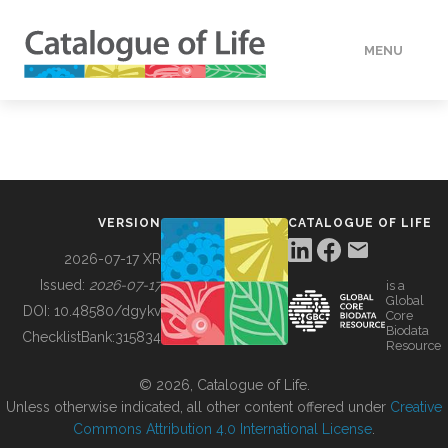
MENU
DATA
HOW TO
VERSION
CATALOGUE OF LIFE
TOOLS
2026-07-17 XR
Issued:
2026-07-17
is a
Global
BUILDING COL
DOI:
10.48580/dgykv
Core
Biodata
ChecklistBank:
315834
Resource
ABOUT
© 2026, Catalogue of Life.
Unless otherwise indicated, all other content offered under
Creative
Commons Attribution 4.0 International License
.