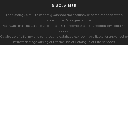
DISCLAIMER
The Catalogue of Life cannot guarantee the accuracy or completeness of the
information in the Catalogue of Life.
Be aware that the Catalogue of Life is still incomplete and undoubtedly contains
errors.
Catalogue of Life, nor any contributing database can be made liable for any direct or
indirect damage arising out of the use of Catalogue of Life services.