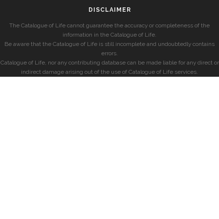
DISCLAIMER
The Catalogue of Life cannot guarantee the accuracy or completeness of the
information in the Catalogue of Life.
Be aware that the Catalogue of Life is still incomplete and undoubtedly contains
errors.
Catalogue of Life, nor any contributing database can be made liable for any direct or
indirect damage arising out of the use of Catalogue of Life services.