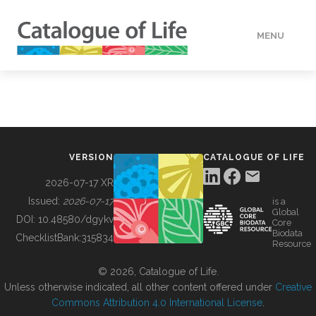
MENU
DATA
HOW TO
VERSION
CATALOGUE OF LIFE
TOOLS
2026-07-17 XR
Issued:
2026-07-17
is a
Global
BUILDING COL
DOI:
10.48580/dgykv
Core
Biodata
ChecklistBank:
315834
Resource
ABOUT
© 2026, Catalogue of Life.
Unless otherwise indicated, all other content offered under
Creative
Commons Attribution 4.0 International License
.