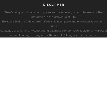
DISCLAIMER
The Catalogue of Life cannot guarantee the accuracy or completeness of the
information in the Catalogue of Life.
Be aware that the Catalogue of Life is still incomplete and undoubtedly contains
errors.
Catalogue of Life, nor any contributing database can be made liable for any direct or
indirect damage arising out of the use of Catalogue of Life services.