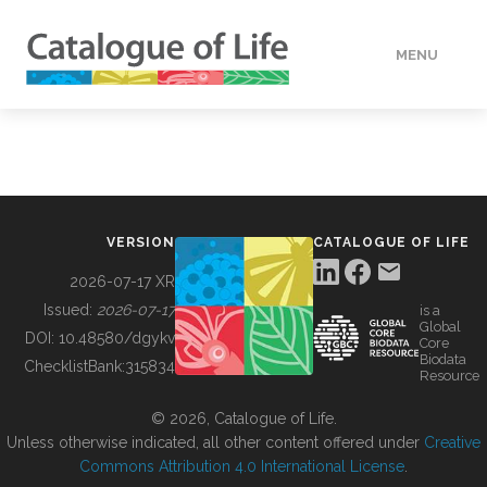
MENU
DATA
HOW TO
VERSION
CATALOGUE OF LIFE
TOOLS
2026-07-17 XR
Issued:
2026-07-17
is a
Global
BUILDING COL
DOI:
10.48580/dgykv
Core
Biodata
ChecklistBank:
315834
Resource
ABOUT
© 2026, Catalogue of Life.
Unless otherwise indicated, all other content offered under
Creative
Commons Attribution 4.0 International License
.