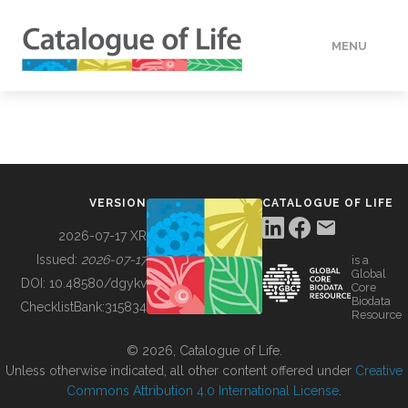
MENU
DATA
HOW TO
VERSION
CATALOGUE OF LIFE
TOOLS
2026-07-17 XR
Issued:
2026-07-17
is a
Global
BUILDING COL
DOI:
10.48580/dgykv
Core
Biodata
ChecklistBank:
315834
Resource
ABOUT
© 2026, Catalogue of Life.
Unless otherwise indicated, all other content offered under
Creative
Commons Attribution 4.0 International License
.