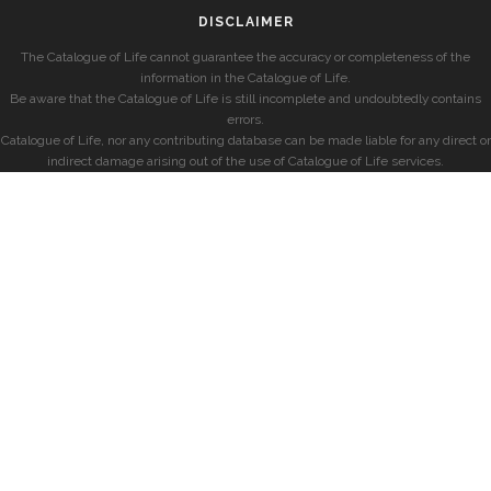
DISCLAIMER
The Catalogue of Life cannot guarantee the accuracy or completeness of the
information in the Catalogue of Life.
Be aware that the Catalogue of Life is still incomplete and undoubtedly contains
errors.
Catalogue of Life, nor any contributing database can be made liable for any direct or
indirect damage arising out of the use of Catalogue of Life services.