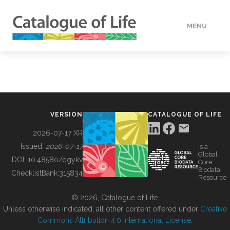
MENU
DATA
HOW TO
VERSION
CATALOGUE OF LIFE
TOOLS
2026-07-17 XR
Issued:
2026-07-17
is a
Global
BUILDING COL
DOI:
10.48580/dgykv
Core
Biodata
ChecklistBank:
315834
Resource
ABOUT
© 2026, Catalogue of Life.
Unless otherwise indicated, all other content offered under
Creative
Commons Attribution 4.0 International License
.