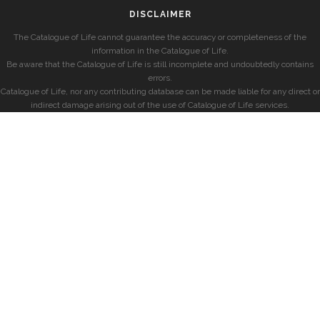
DISCLAIMER
The Catalogue of Life cannot guarantee the accuracy or completeness of the
information in the Catalogue of Life.
Be aware that the Catalogue of Life is still incomplete and undoubtedly contains
errors.
Catalogue of Life, nor any contributing database can be made liable for any direct or
indirect damage arising out of the use of Catalogue of Life services.