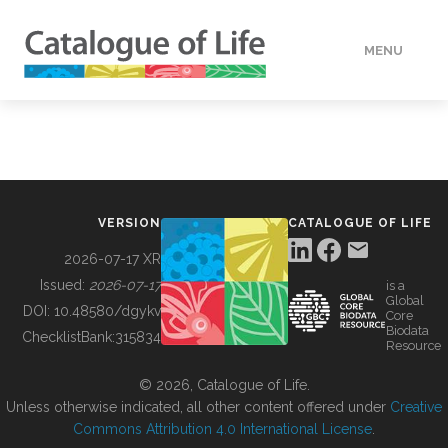
MENU
DATA
HOW TO
VERSION
CATALOGUE OF LIFE
TOOLS
2026-07-17 XR
Issued:
2026-07-17
is a
Global
BUILDING COL
DOI:
10.48580/dgykv
Core
Biodata
ChecklistBank:
315834
Resource
ABOUT
© 2026, Catalogue of Life.
Unless otherwise indicated, all other content offered under
Creative
Commons Attribution 4.0 International License
.