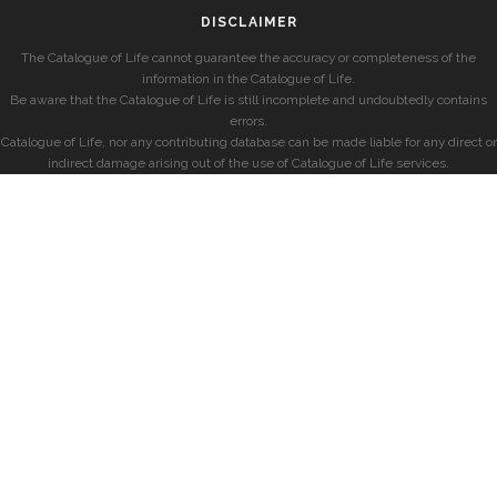
DISCLAIMER
The Catalogue of Life cannot guarantee the accuracy or completeness of the
information in the Catalogue of Life.
Be aware that the Catalogue of Life is still incomplete and undoubtedly contains
errors.
Catalogue of Life, nor any contributing database can be made liable for any direct or
indirect damage arising out of the use of Catalogue of Life services.