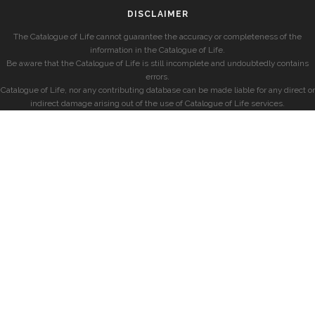
DISCLAIMER
The Catalogue of Life cannot guarantee the accuracy or completeness of the
information in the Catalogue of Life.
Be aware that the Catalogue of Life is still incomplete and undoubtedly contains
errors.
Catalogue of Life, nor any contributing database can be made liable for any direct or
indirect damage arising out of the use of Catalogue of Life services.