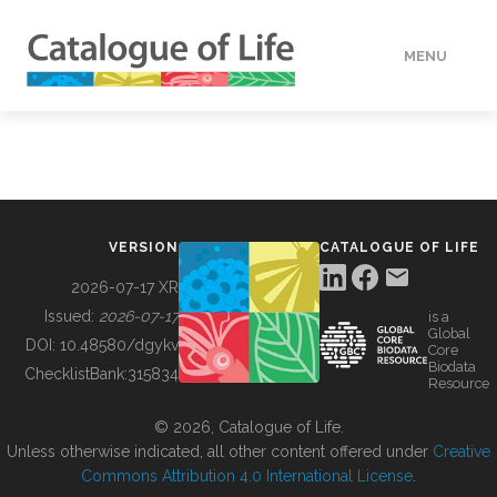
MENU
DATA
HOW TO
VERSION
CATALOGUE OF LIFE
TOOLS
2026-07-17 XR
Issued:
2026-07-17
is a
Global
BUILDING COL
DOI:
10.48580/dgykv
Core
Biodata
ChecklistBank:
315834
Resource
ABOUT
© 2026, Catalogue of Life.
Unless otherwise indicated, all other content offered under
Creative
Commons Attribution 4.0 International License
.