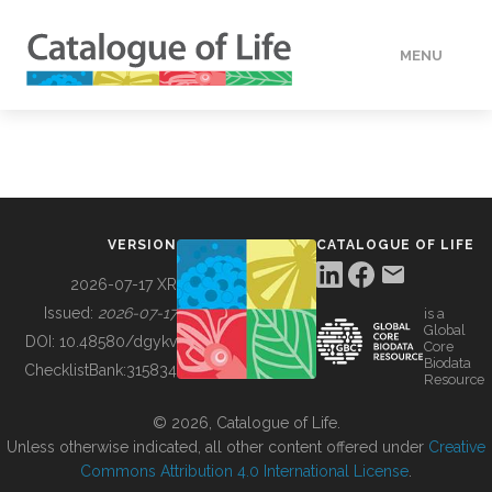
MENU
DATA
HOW TO
VERSION
CATALOGUE OF LIFE
TOOLS
2026-07-17 XR
Issued:
2026-07-17
is a
Global
BUILDING COL
DOI:
10.48580/dgykv
Core
Biodata
ChecklistBank:
315834
Resource
ABOUT
© 2026, Catalogue of Life.
Unless otherwise indicated, all other content offered under
Creative
Commons Attribution 4.0 International License
.