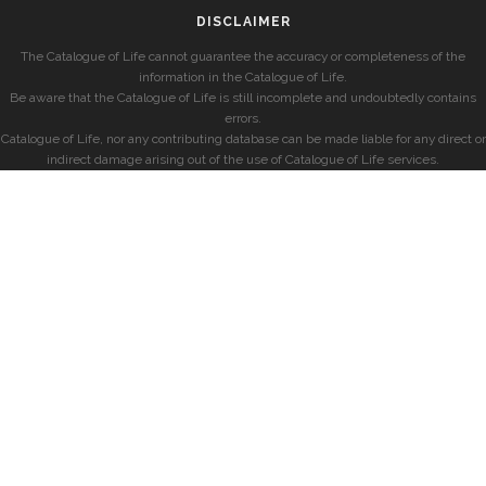
DISCLAIMER
The Catalogue of Life cannot guarantee the accuracy or completeness of the
information in the Catalogue of Life.
Be aware that the Catalogue of Life is still incomplete and undoubtedly contains
errors.
Catalogue of Life, nor any contributing database can be made liable for any direct or
indirect damage arising out of the use of Catalogue of Life services.