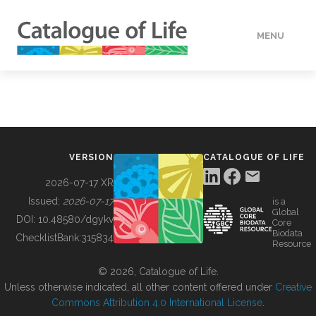
MENU
DATA
HOW TO
VERSION
CATALOGUE OF LIFE
TOOLS
2026-07-17 XR
Issued:
2026-07-17
is a
Global
BUILDING COL
DOI:
10.48580/dgykv
Core
Biodata
ChecklistBank:
315834
Resource
ABOUT
© 2026, Catalogue of Life.
Unless otherwise indicated, all other content offered under
Creative
Commons Attribution 4.0 International License
.