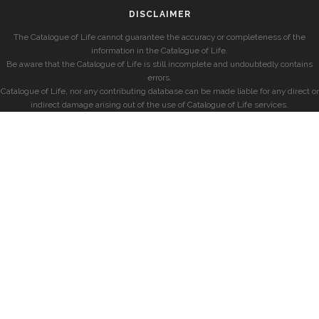
DISCLAIMER
The Catalogue of Life cannot guarantee the accuracy or completeness of the
information in the Catalogue of Life.
Be aware that the Catalogue of Life is still incomplete and undoubtedly contains
errors.
Catalogue of Life, nor any contributing database can be made liable for any direct or
indirect damage arising out of the use of Catalogue of Life services.