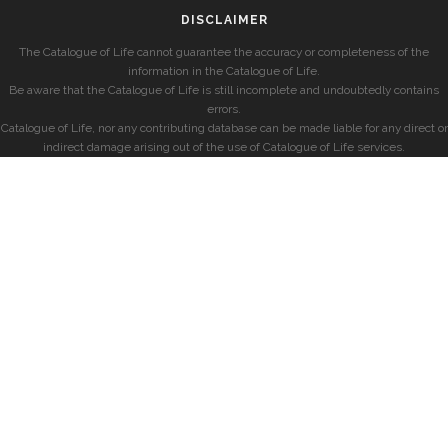
DISCLAIMER
The Catalogue of Life cannot guarantee the accuracy or completeness of the
information in the Catalogue of Life.
Be aware that the Catalogue of Life is still incomplete and undoubtedly contains
errors.
Catalogue of Life, nor any contributing database can be made liable for any direct or
indirect damage arising out of the use of Catalogue of Life services.