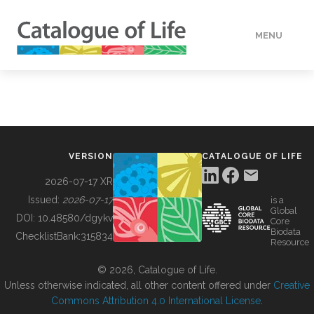
MENU
DATA
HOW TO
VERSION
CATALOGUE OF LIFE
TOOLS
2026-07-17 XR
Issued:
2026-07-17
is a
Global
BUILDING COL
DOI:
10.48580/dgykv
Core
Biodata
ChecklistBank:
315834
Resource
ABOUT
© 2026, Catalogue of Life.
Unless otherwise indicated, all other content offered under
Creative
Commons Attribution 4.0 International License
.