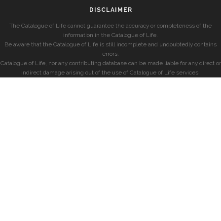
DISCLAIMER
The Catalogue of Life cannot guarantee the accuracy or completeness of the
information in the Catalogue of Life.
Be aware that the Catalogue of Life is still incomplete and undoubtedly contains
errors.
Catalogue of Life, nor any contributing database can be made liable for any direct or
indirect damage arising out of the use of Catalogue of Life services.