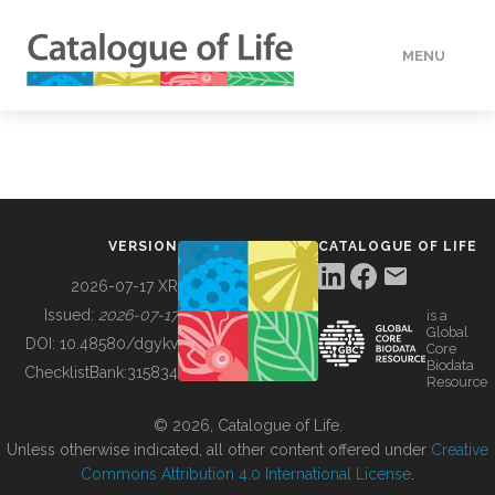
MENU
DATA
HOW TO
VERSION
CATALOGUE OF LIFE
TOOLS
2026-07-17 XR
Issued:
2026-07-17
is a
Global
BUILDING COL
DOI:
10.48580/dgykv
Core
Biodata
ChecklistBank:
315834
Resource
ABOUT
© 2026, Catalogue of Life.
Unless otherwise indicated, all other content offered under
Creative
Commons Attribution 4.0 International License
.