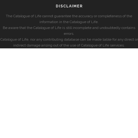
DISCLAIMER
The Catalogue of Life cannot guarantee the accuracy or completeness of the
information in the Catalogue of Life.
Be aware that the Catalogue of Life is still incomplete and undoubtedly contains
errors.
Catalogue of Life, nor any contributing database can be made liable for any direct or
indirect damage arising out of the use of Catalogue of Life services.