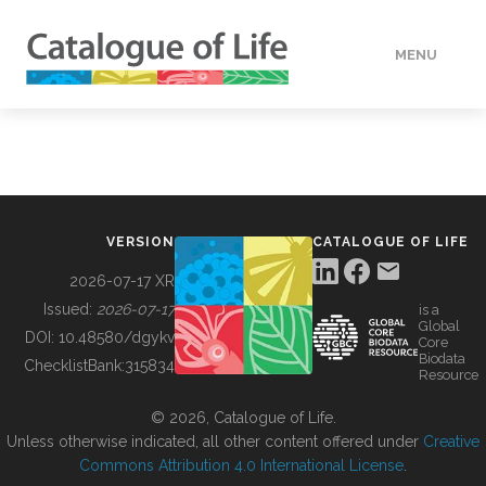
MENU
DATA
HOW TO
VERSION
CATALOGUE OF LIFE
TOOLS
2026-07-17 XR
Issued:
2026-07-17
is a
Global
BUILDING COL
DOI:
10.48580/dgykv
Core
Biodata
ChecklistBank:
315834
Resource
ABOUT
© 2026, Catalogue of Life.
Unless otherwise indicated, all other content offered under
Creative
Commons Attribution 4.0 International License
.