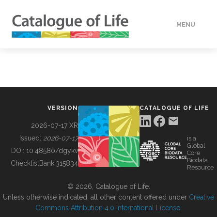
MENU
DATA
HOW TO
VERSION
CATALOGUE OF LIFE
TOOLS
2026-07-17 XR
Issued:
2026-07-17
is a
Global
BUILDING COL
DOI:
10.48580/dgykv
Core
Biodata
ChecklistBank:
315834
Resource
ABOUT
© 2026, Catalogue of Life.
Unless otherwise indicated, all other content offered under
Creative
Commons Attribution 4.0 International License
.