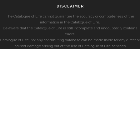
DISCLAIMER
The Catalogue of Life cannot guarantee the accuracy or completeness of the
information in the Catalogue of Life.
Be aware that the Catalogue of Life is still incomplete and undoubtedly contains
errors.
Catalogue of Life, nor any contributing database can be made liable for any direct or
indirect damage arising out of the use of Catalogue of Life services.