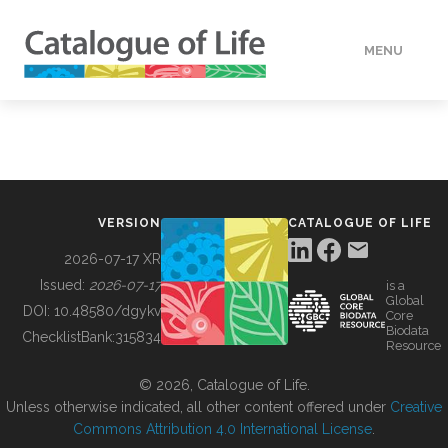
MENU
DATA
HOW TO
VERSION
CATALOGUE OF LIFE
TOOLS
2026-07-17 XR
Issued:
2026-07-17
is a
Global
BUILDING COL
DOI:
10.48580/dgykv
Core
Biodata
ChecklistBank:
315834
Resource
ABOUT
© 2026, Catalogue of Life.
Unless otherwise indicated, all other content offered under
Creative
Commons Attribution 4.0 International License
.