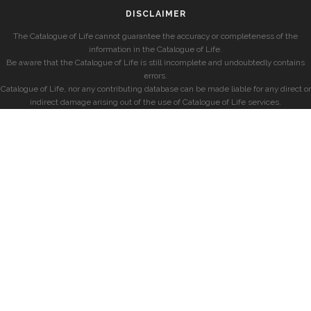
DISCLAIMER
The Catalogue of Life cannot guarantee the accuracy or completeness of the
information in the Catalogue of Life.
Be aware that the Catalogue of Life is still incomplete and undoubtedly contains
errors.
Catalogue of Life, nor any contributing database can be made liable for any direct or
indirect damage arising out of the use of Catalogue of Life services.