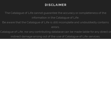
DISCLAIMER
The Catalogue of Life cannot guarantee the accuracy or completeness of the
information in the Catalogue of Life.
Be aware that the Catalogue of Life is still incomplete and undoubtedly contains
errors.
Catalogue of Life, nor any contributing database can be made liable for any direct or
indirect damage arising out of the use of Catalogue of Life services.