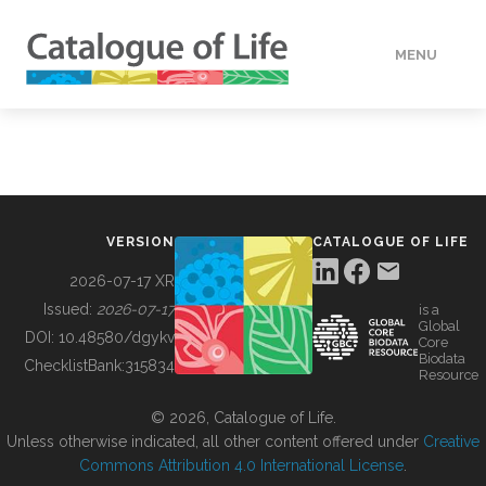
MENU
DATA
HOW TO
VERSION
CATALOGUE OF LIFE
TOOLS
2026-07-17 XR
Issued:
2026-07-17
is a
Global
BUILDING COL
DOI:
10.48580/dgykv
Core
Biodata
ChecklistBank:
315834
Resource
ABOUT
© 2026, Catalogue of Life.
Unless otherwise indicated, all other content offered under
Creative
Commons Attribution 4.0 International License
.