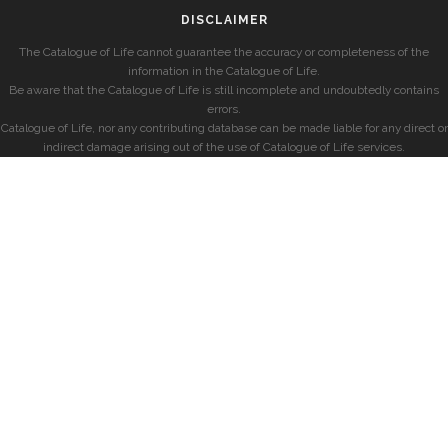
DISCLAIMER
The Catalogue of Life cannot guarantee the accuracy or completeness of the
information in the Catalogue of Life.
Be aware that the Catalogue of Life is still incomplete and undoubtedly contains
errors.
Catalogue of Life, nor any contributing database can be made liable for any direct or
indirect damage arising out of the use of Catalogue of Life services.