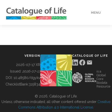
MENU
DATA
HOW TO
VERSION
CATALOGUE OF LIFE
TOOLS
2026-07-17 XR
Issued:
2026-07-17
is a
Global
BUILDING COL
DOI:
10.48580/dgykv
Core
Biodata
ChecklistBank:
315834
Resource
ABOUT
© 2026, Catalogue of Life.
Unless otherwise indicated, all other content offered under
Creative
Commons Attribution 4.0 International License
.