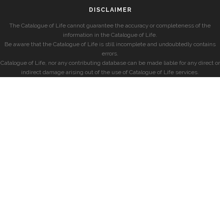
DISCLAIMER
The Catalogue of Life cannot guarantee the accuracy or completeness of the
information in the Catalogue of Life.
Be aware that the Catalogue of Life is still incomplete and undoubtedly contains
errors.
Catalogue of Life, nor any contributing database can be made liable for any direct or
indirect damage arising out of the use of Catalogue of Life services.