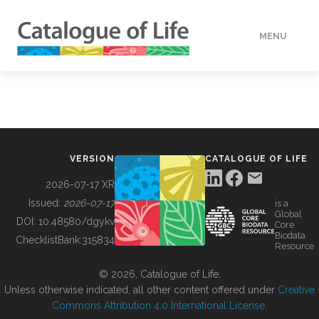
MENU
DATA
HOW TO
VERSION
CATALOGUE OF LIFE
TOOLS
2026-07-17 XR
Issued:
2026-07-17
is a
Global
BUILDING COL
DOI:
10.48580/dgykv
Core
Biodata
ChecklistBank:
315834
Resource
ABOUT
© 2026, Catalogue of Life.
Unless otherwise indicated, all other content offered under
Creative
Commons Attribution 4.0 International License
.