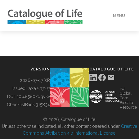
MENU
DATA
HOW TO
VERSION
CATALOGUE OF LIFE
TOOLS
2026-07-17 XR
Issued:
2026-07-17
is a
Global
BUILDING COL
DOI:
10.48580/dgykv
Core
Biodata
ChecklistBank:
315834
Resource
ABOUT
© 2026, Catalogue of Life.
Unless otherwise indicated, all other content offered under
Creative
Commons Attribution 4.0 International License
.