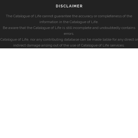
DISCLAIMER
The Catalogue of Life cannot guarantee the accuracy or completeness of the
information in the Catalogue of Life.
Be aware that the Catalogue of Life is still incomplete and undoubtedly contains
errors.
Catalogue of Life, nor any contributing database can be made liable for any direct or
indirect damage arising out of the use of Catalogue of Life services.