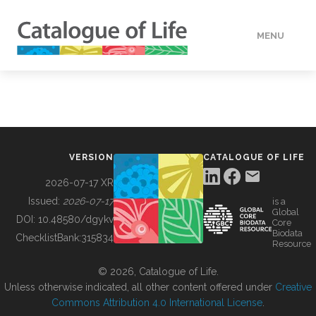
MENU
DATA
HOW TO
VERSION
CATALOGUE OF LIFE
TOOLS
2026-07-17 XR
Issued:
2026-07-17
is a
Global
BUILDING COL
DOI:
10.48580/dgykv
Core
Biodata
ChecklistBank:
315834
Resource
ABOUT
© 2026, Catalogue of Life.
Unless otherwise indicated, all other content offered under
Creative
Commons Attribution 4.0 International License
.