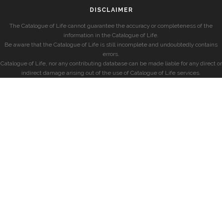
DISCLAIMER
The Catalogue of Life cannot guarantee the accuracy or completeness of the
information in the Catalogue of Life.
Be aware that the Catalogue of Life is still incomplete and undoubtedly contains
errors.
Catalogue of Life, nor any contributing database can be made liable for any direct or
indirect damage arising out of the use of Catalogue of Life services.