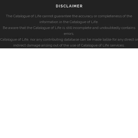
DISCLAIMER
The Catalogue of Life cannot guarantee the accuracy or completeness of the
information in the Catalogue of Life.
Be aware that the Catalogue of Life is still incomplete and undoubtedly contains
errors.
Catalogue of Life, nor any contributing database can be made liable for any direct or
indirect damage arising out of the use of Catalogue of Life services.