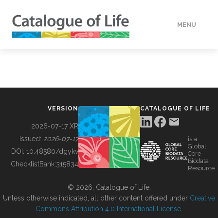
MENU
DATA
HOW TO
VERSION
CATALOGUE OF LIFE
TOOLS
2026-07-17 XR
Issued:
2026-07-17
is a
Global
BUILDING COL
DOI:
10.48580/dgykv
Core
Biodata
ChecklistBank:
315834
Resource
ABOUT
© 2026, Catalogue of Life.
Unless otherwise indicated, all other content offered under
Creative
Commons Attribution 4.0 International License
.