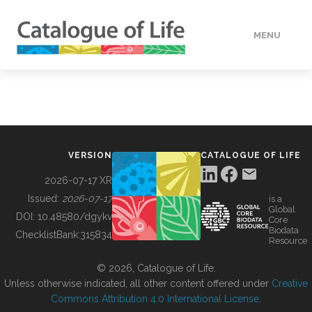
MENU
DATA
HOW TO
VERSION
CATALOGUE OF LIFE
TOOLS
2026-07-17 XR
Issued:
2026-07-17
is a
Global
BUILDING COL
DOI:
10.48580/dgykv
Core
Biodata
ChecklistBank:
315834
Resource
ABOUT
© 2026, Catalogue of Life.
Unless otherwise indicated, all other content offered under
Creative
Commons Attribution 4.0 International License
.