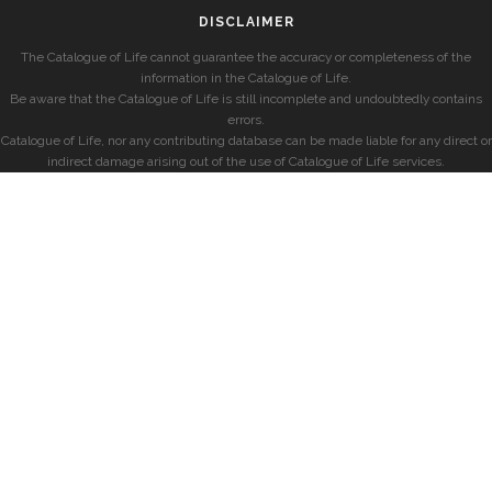
DISCLAIMER
The Catalogue of Life cannot guarantee the accuracy or completeness of the
information in the Catalogue of Life.
Be aware that the Catalogue of Life is still incomplete and undoubtedly contains
errors.
Catalogue of Life, nor any contributing database can be made liable for any direct or
indirect damage arising out of the use of Catalogue of Life services.