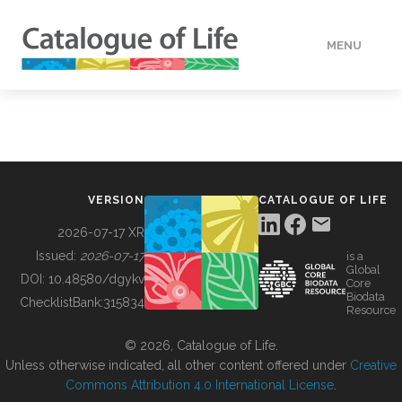
MENU
DATA
HOW TO
VERSION
CATALOGUE OF LIFE
TOOLS
2026-07-17 XR
Issued:
2026-07-17
is a
Global
BUILDING COL
DOI:
10.48580/dgykv
Core
Biodata
ChecklistBank:
315834
Resource
ABOUT
© 2026, Catalogue of Life.
Unless otherwise indicated, all other content offered under
Creative
Commons Attribution 4.0 International License
.