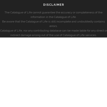
DISCLAIMER
The Catalogue of Life cannot guarantee the accuracy or completeness of the
information in the Catalogue of Life.
Be aware that the Catalogue of Life is still incomplete and undoubtedly contains
errors.
Catalogue of Life, nor any contributing database can be made liable for any direct or
indirect damage arising out of the use of Catalogue of Life services.