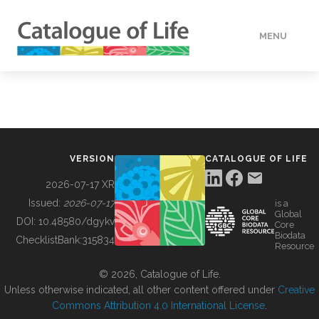
MENU
DATA
HOW TO
VERSION
CATALOGUE OF LIFE
TOOLS
2026-07-17 XR
Issued:
2026-07-17
is a
Global
BUILDING COL
DOI:
10.48580/dgykv
Core
Biodata
ChecklistBank:
315834
Resource
ABOUT
© 2026, Catalogue of Life.
Unless otherwise indicated, all other content offered under
Creative
Commons Attribution 4.0 International License
.