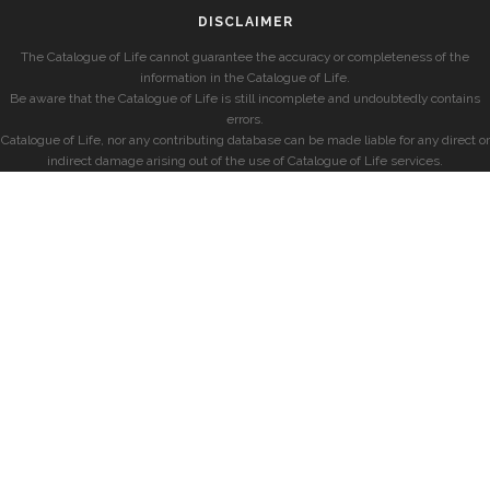
DISCLAIMER
The Catalogue of Life cannot guarantee the accuracy or completeness of the
information in the Catalogue of Life.
Be aware that the Catalogue of Life is still incomplete and undoubtedly contains
errors.
Catalogue of Life, nor any contributing database can be made liable for any direct or
indirect damage arising out of the use of Catalogue of Life services.