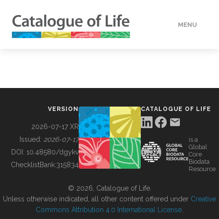
MENU
DATA
HOW TO
VERSION
CATALOGUE OF LIFE
TOOLS
2026-07-17 XR
Issued:
2026-07-17
is a
Global
BUILDING COL
DOI:
10.48580/dgykv
Core
Biodata
ChecklistBank:
315834
Resource
ABOUT
© 2026, Catalogue of Life.
Unless otherwise indicated, all other content offered under
Creative
Commons Attribution 4.0 International License
.