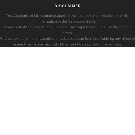
DISCLAIMER
The Catalogue of Life cannot guarantee the accuracy or completeness of the
information in the Catalogue of Life.
Be aware that the Catalogue of Life is still incomplete and undoubtedly contains
errors.
Catalogue of Life, nor any contributing database can be made liable for any direct or
indirect damage arising out of the use of Catalogue of Life services.