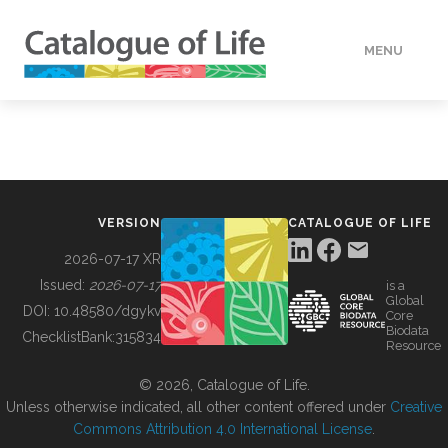
MENU
DATA
HOW TO
VERSION
CATALOGUE OF LIFE
TOOLS
2026-07-17 XR
Issued:
2026-07-17
is a
Global
BUILDING COL
DOI:
10.48580/dgykv
Core
Biodata
ChecklistBank:
315834
Resource
ABOUT
© 2026, Catalogue of Life.
Unless otherwise indicated, all other content offered under
Creative
Commons Attribution 4.0 International License
.