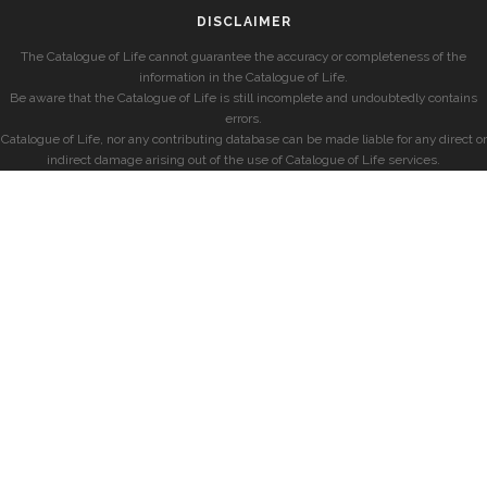
DISCLAIMER
The Catalogue of Life cannot guarantee the accuracy or completeness of the
information in the Catalogue of Life.
Be aware that the Catalogue of Life is still incomplete and undoubtedly contains
errors.
Catalogue of Life, nor any contributing database can be made liable for any direct or
indirect damage arising out of the use of Catalogue of Life services.