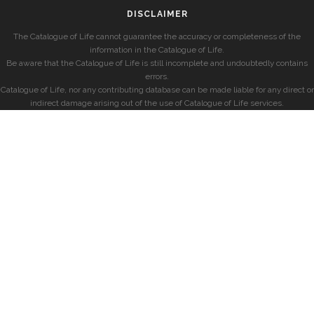
DISCLAIMER
The Catalogue of Life cannot guarantee the accuracy or completeness of the
information in the Catalogue of Life.
Be aware that the Catalogue of Life is still incomplete and undoubtedly contains
errors.
Catalogue of Life, nor any contributing database can be made liable for any direct or
indirect damage arising out of the use of Catalogue of Life services.