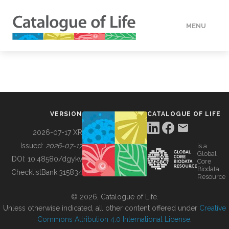
MENU
DATA
HOW TO
VERSION
CATALOGUE OF LIFE
TOOLS
2026-07-17 XR
Issued:
2026-07-17
is a
Global
BUILDING COL
DOI:
10.48580/dgykv
Core
Biodata
ChecklistBank:
315834
Resource
ABOUT
© 2026, Catalogue of Life.
Unless otherwise indicated, all other content offered under
Creative
Commons Attribution 4.0 International License
.