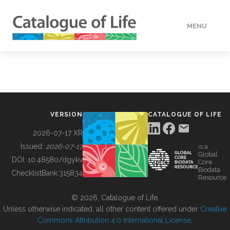
MENU
DATA
HOW TO
VERSION
CATALOGUE OF LIFE
TOOLS
2026-07-17 XR
Issued:
2026-07-17
is a
Global
BUILDING COL
DOI:
10.48580/dgykv
Core
Biodata
ChecklistBank:
315834
Resource
ABOUT
© 2026, Catalogue of Life.
Unless otherwise indicated, all other content offered under
Creative
Commons Attribution 4.0 International License
.