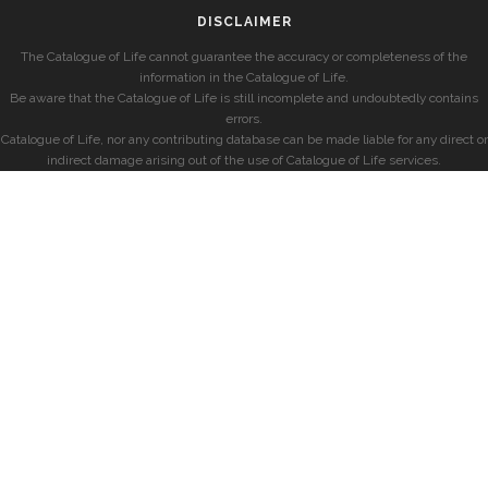
DISCLAIMER
The Catalogue of Life cannot guarantee the accuracy or completeness of the
information in the Catalogue of Life.
Be aware that the Catalogue of Life is still incomplete and undoubtedly contains
errors.
Catalogue of Life, nor any contributing database can be made liable for any direct or
indirect damage arising out of the use of Catalogue of Life services.