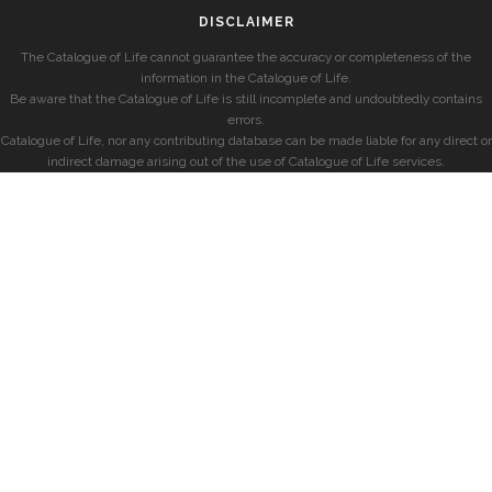
DISCLAIMER
The Catalogue of Life cannot guarantee the accuracy or completeness of the
information in the Catalogue of Life.
Be aware that the Catalogue of Life is still incomplete and undoubtedly contains
errors.
Catalogue of Life, nor any contributing database can be made liable for any direct or
indirect damage arising out of the use of Catalogue of Life services.