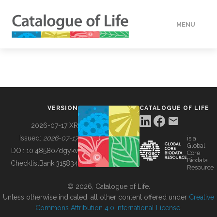
MENU
DATA
HOW TO
VERSION
CATALOGUE OF LIFE
TOOLS
2026-07-17 XR
Issued:
2026-07-17
is a
Global
BUILDING COL
DOI:
10.48580/dgykv
Core
Biodata
ChecklistBank:
315834
Resource
ABOUT
© 2026, Catalogue of Life.
Unless otherwise indicated, all other content offered under
Creative
Commons Attribution 4.0 International License
.