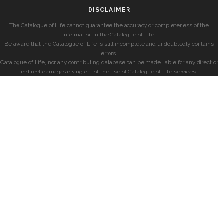
DISCLAIMER
The Catalogue of Life cannot guarantee the accuracy or completeness of the
information in the Catalogue of Life.
Be aware that the Catalogue of Life is still incomplete and undoubtedly contains
errors.
Catalogue of Life, nor any contributing database can be made liable for any direct or
indirect damage arising out of the use of Catalogue of Life services.