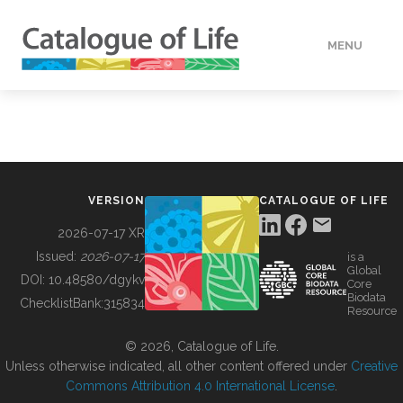
MENU
DATA
HOW TO
VERSION
CATALOGUE OF LIFE
TOOLS
2026-07-17 XR
Issued:
2026-07-17
is a
Global
BUILDING COL
DOI:
10.48580/dgykv
Core
Biodata
ChecklistBank:
315834
Resource
ABOUT
© 2026, Catalogue of Life.
Unless otherwise indicated, all other content offered under
Creative
Commons Attribution 4.0 International License
.