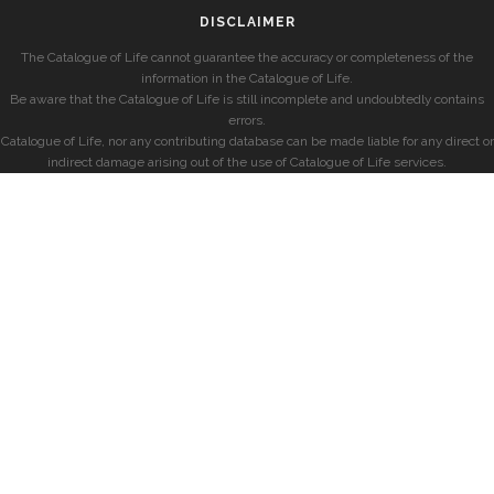
DISCLAIMER
The Catalogue of Life cannot guarantee the accuracy or completeness of the
information in the Catalogue of Life.
Be aware that the Catalogue of Life is still incomplete and undoubtedly contains
errors.
Catalogue of Life, nor any contributing database can be made liable for any direct or
indirect damage arising out of the use of Catalogue of Life services.