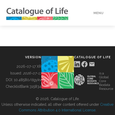
MENU
DATA
HOW TO
VERSION
CATALOGUE OF LIFE
TOOLS
2026-07-17 XR
Issued:
2026-07-17
is a
Global
BUILDING COL
DOI:
10.48580/dgykv
Core
Biodata
ChecklistBank:
315834
Resource
ABOUT
© 2026, Catalogue of Life.
Unless otherwise indicated, all other content offered under
Creative
Commons Attribution 4.0 International License
.