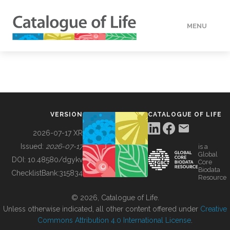
MENU
DATA
HOW TO
VERSION
CATALOGUE OF LIFE
TOOLS
2026-07-17 XR
Issued:
2026-07-17
is a
Global
BUILDING COL
DOI:
10.48580/dgykv
Core
Biodata
ChecklistBank:
315834
Resource
ABOUT
© 2026, Catalogue of Life.
Unless otherwise indicated, all other content offered under
Creative
Commons Attribution 4.0 International License
.