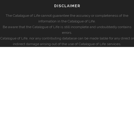
DISCLAIMER
The Catalogue of Life cannot guarantee the accuracy or completeness of the
information in the Catalogue of Life.
Be aware that the Catalogue of Life is still incomplete and undoubtedly contains
errors.
Catalogue of Life, nor any contributing database can be made liable for any direct or
indirect damage arising out of the use of Catalogue of Life services.