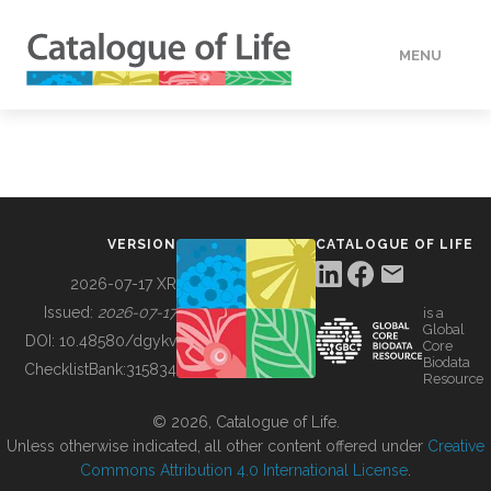
MENU
DATA
HOW TO
VERSION
CATALOGUE OF LIFE
TOOLS
2026-07-17 XR
Issued:
2026-07-17
is a
Global
BUILDING COL
DOI:
10.48580/dgykv
Core
Biodata
ChecklistBank:
315834
Resource
ABOUT
© 2026, Catalogue of Life.
Unless otherwise indicated, all other content offered under
Creative
Commons Attribution 4.0 International License
.