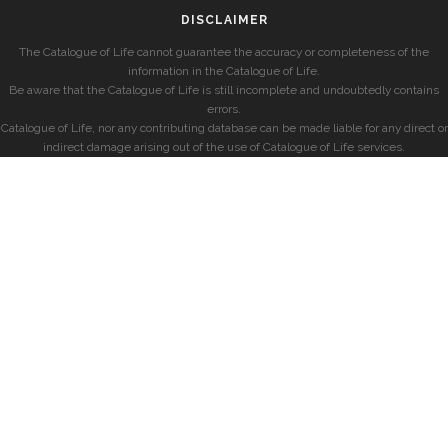
DISCLAIMER
The Catalogue of Life cannot guarantee the accuracy or completeness of the
information in the Catalogue of Life.
Be aware that the Catalogue of Life is still incomplete and undoubtedly contains
errors.
Catalogue of Life, nor any contributing database can be made liable for any direct or
indirect damage arising out of the use of Catalogue of Life services.