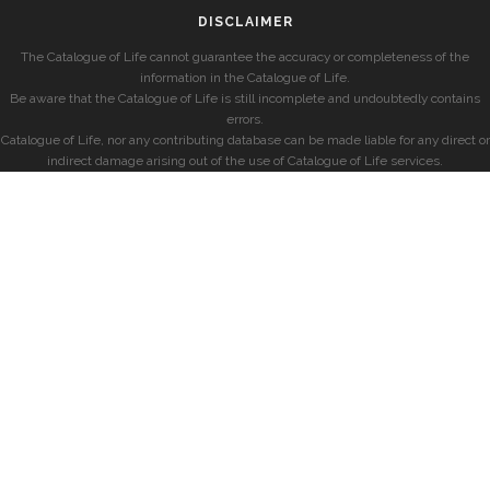
DISCLAIMER
The Catalogue of Life cannot guarantee the accuracy or completeness of the
information in the Catalogue of Life.
Be aware that the Catalogue of Life is still incomplete and undoubtedly contains
errors.
Catalogue of Life, nor any contributing database can be made liable for any direct or
indirect damage arising out of the use of Catalogue of Life services.