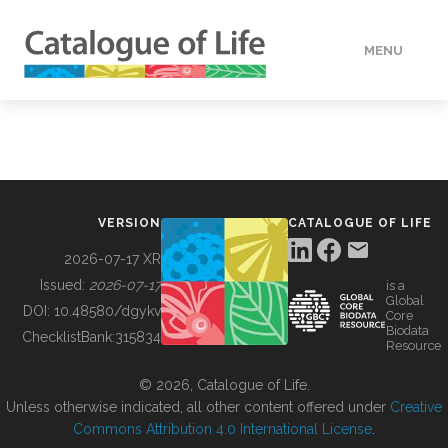
MENU
DATA
HOW TO
VERSION
CATALOGUE OF LIFE
TOOLS
2026-07-17 XR
Issued:
2026-07-17
is a
Global
BUILDING COL
DOI:
10.48580/dgykv
Core
Biodata
ChecklistBank:
315834
Resource
ABOUT
© 2026, Catalogue of Life.
Unless otherwise indicated, all other content offered under
Creative
Commons Attribution 4.0 International License
.