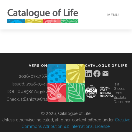
MENU
DATA
HOW TO
VERSION
CATALOGUE OF LIFE
TOOLS
2026-07-17 XR
Issued:
2026-07-17
is a
Global
BUILDING COL
DOI:
10.48580/dgykv
Core
Biodata
ChecklistBank:
315834
Resource
ABOUT
© 2026, Catalogue of Life.
Unless otherwise indicated, all other content offered under
Creative
Commons Attribution 4.0 International License
.