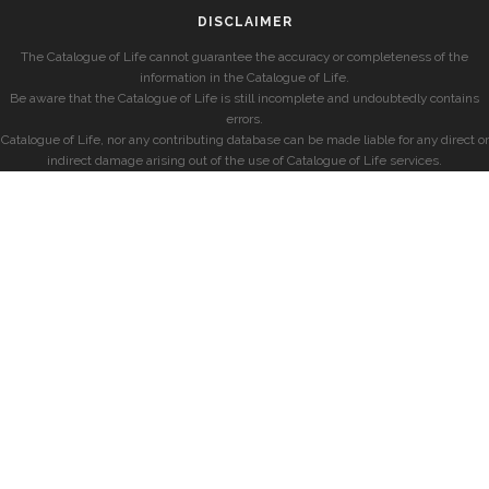
DISCLAIMER
The Catalogue of Life cannot guarantee the accuracy or completeness of the
information in the Catalogue of Life.
Be aware that the Catalogue of Life is still incomplete and undoubtedly contains
errors.
Catalogue of Life, nor any contributing database can be made liable for any direct or
indirect damage arising out of the use of Catalogue of Life services.