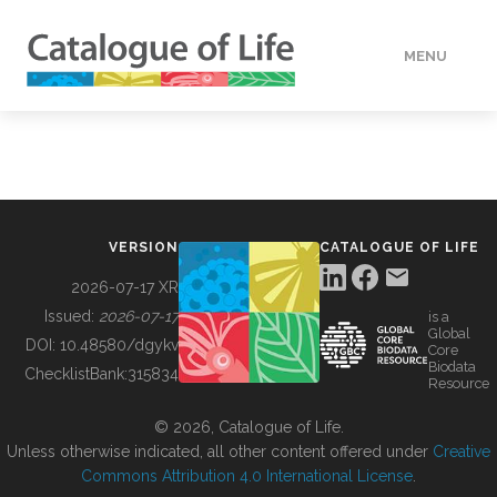
MENU
DATA
HOW TO
VERSION
CATALOGUE OF LIFE
TOOLS
2026-07-17 XR
Issued:
2026-07-17
is a
Global
BUILDING COL
DOI:
10.48580/dgykv
Core
Biodata
ChecklistBank:
315834
Resource
ABOUT
© 2026, Catalogue of Life.
Unless otherwise indicated, all other content offered under
Creative
Commons Attribution 4.0 International License
.