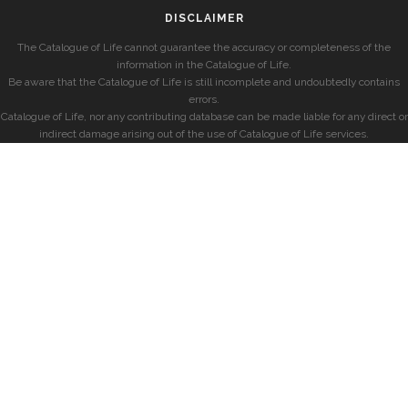
DISCLAIMER
The Catalogue of Life cannot guarantee the accuracy or completeness of the
information in the Catalogue of Life.
Be aware that the Catalogue of Life is still incomplete and undoubtedly contains
errors.
Catalogue of Life, nor any contributing database can be made liable for any direct or
indirect damage arising out of the use of Catalogue of Life services.